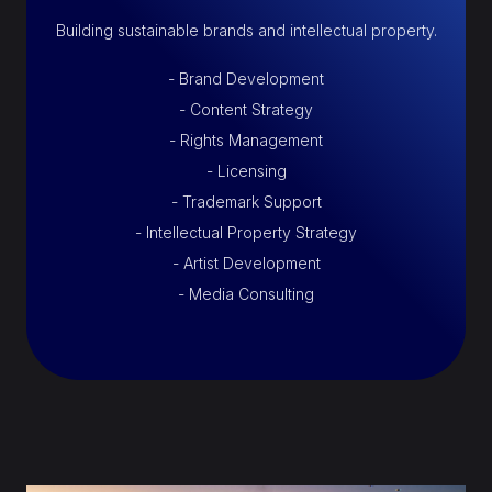
Building sustainable brands and intellectual property.
- Brand Development
- Content Strategy
- Rights Management
- Licensing
- Trademark Support
- Intellectual Property Strategy
- Artist Development
- Media Consulting